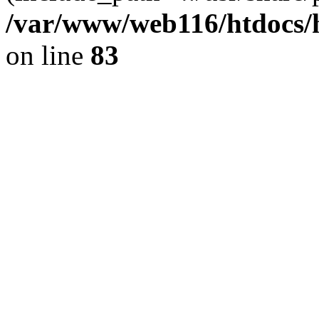
/var/www/web116/htdocs/
on line
83