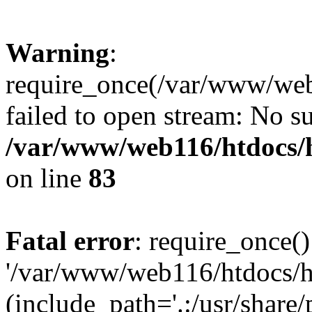
Warning
:
require_once(/var/www/web1
failed to open stream: No su
/var/www/web116/htdocs/
on line
83
Fatal error
: require_once()
'/var/www/web116/htdocs/ht
(include_path='.:/usr/share/