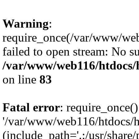
Warning
:
require_once(/var/www/web1
failed to open stream: No su
/var/www/web116/htdocs/
on line
83
Fatal error
: require_once()
'/var/www/web116/htdocs/ht
(include_path='.:/usr/share/