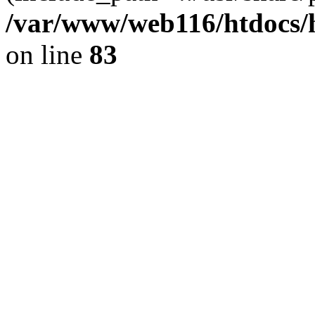
/var/www/web116/htdocs/
on line
83